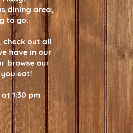
us dining area,
g to go.
 check out all
we have in our
or browse our
 you eat!
 at 1:30 pm