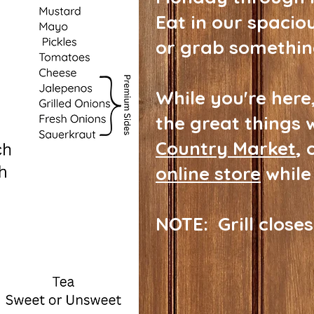
Eat in our spacio
or grab somethin
While you're here,
the great things 
Country Market
, 
online store
while
NOTE: Grill closes