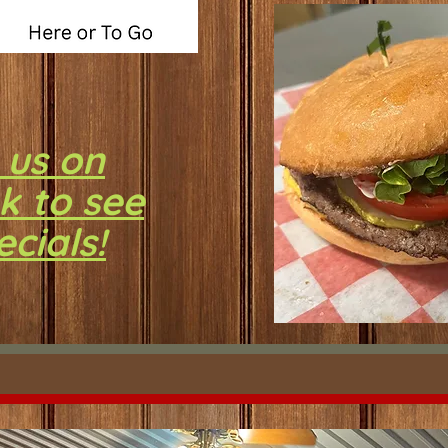
 us on
k to see
ecials!