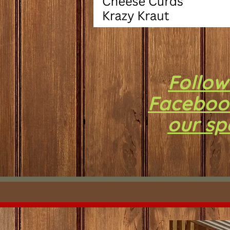
Follow
Faceboo
our sp