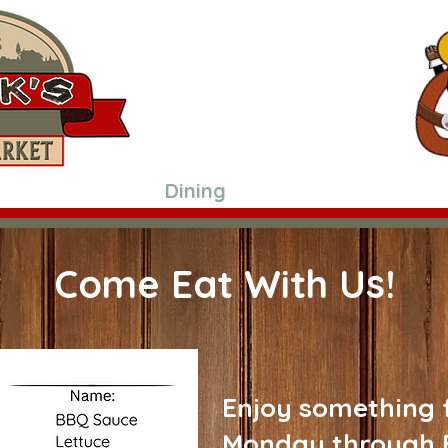
3116 US-90 ALT
Hallettsville, Texas 77964
361-798-2985
Hours:
Mon-Fri 8 am-5 pm*
Saturday 8 am-Noon*
*Grill Hours* Monday thru Friday onl
Shop In Store
Dining
Meat Processing
Come Eat With Us!
Enjoy something f
Monday through 