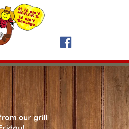
y 11:30 am-1:30 pm
Contact Us
About Us
rom our grill
Friday!