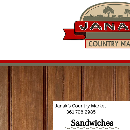
Home
Shop Online