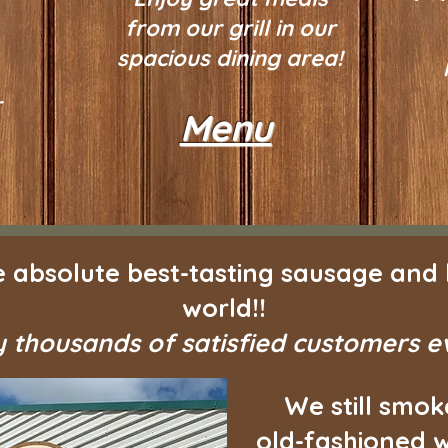
from our grill in our
spacious dining area!
r
Menu
 absolute best-tasting sausage and 
world!!
 thousands of satisfied customers 
We still smok
old-fashioned w