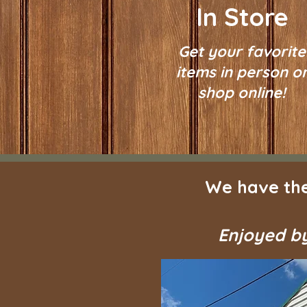
In Store
Get your favorite
items in person o
shop online!
We have the
Enjoyed by