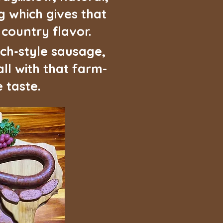
 which gives that
ountry flavor.
ch-style sausage,
ll with that farm-
 taste.