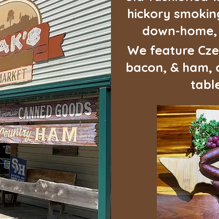
hickory smoking
down-home, c
We feature Cze
bacon, & ham, a
table