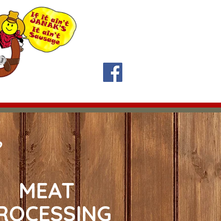
y 11:30 am-1:30 pm
Contact Us
About Us
!
?
MEAT
ROCESSING