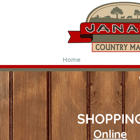
Home
Shop Online
SHOPPIN
Online