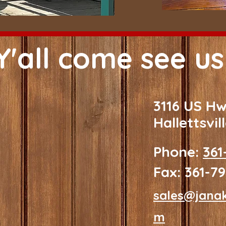
Y'all come see us
3116 US H
Hallettsvil
Phone:
361
Fax: 361-7
sales@jana
m