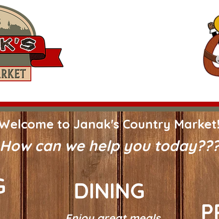
3116 US-90 ALT
Hallettsville, Texas 77964
361-798-2985
Hours:
Mon-Fri 8 am-5 pm*
Saturday 8 am-Noon*
*Grill Hours* Monday thru Friday onl
Shop In Store
Dining
Meat Processing
Welcome to Janak's Country Market
How can we help you today??
G
DINING
P
Enjoy great meals