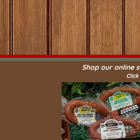
Shop our online s
Click