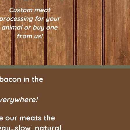
Custom meat
processing for your
animal or buy one
from us!
bacon in the
everywhere!
e our meats the
ay...slow, natural,