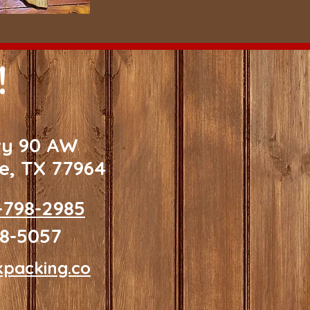
!
wy 90 AW
le, TX 77964
-798-2985
98-5057
kpacking.co