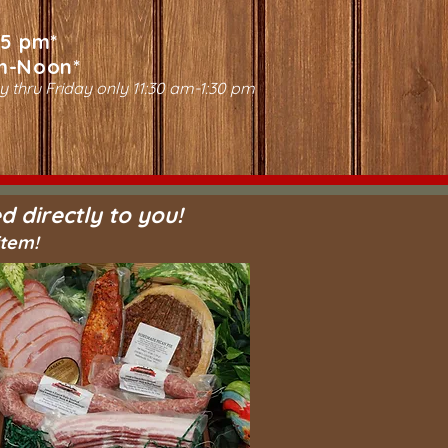
-5 pm*
m-Noon*
y thru Friday only 11:30 am-1:30 pm
d directly to you!
item!