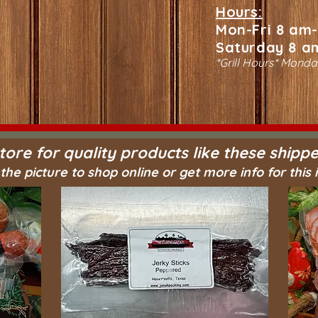
Hours:
Mon-Fri 8 am
Saturday 8 a
*Grill Hours* Monda
tore for quality products like these shippe
 the picture to shop online or get more info for this 